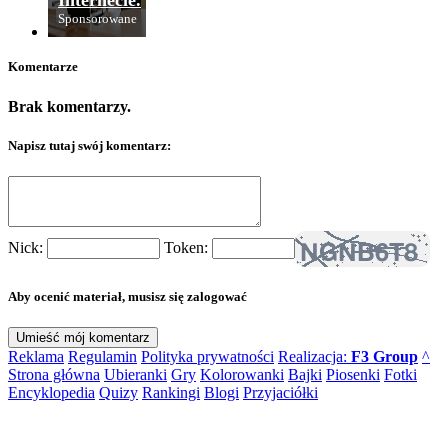
Internecie.
Sponsorowane
Komentarze
Brak komentarzy.
Napisz tutaj swój komentarz:
Nick:
Token:
Aby ocenić materiał, musisz się zalogować
Reklama
Regulamin
Polityka prywatności
Realizacja:
F3 Group
^
Strona główna
Ubieranki
Gry
Kolorowanki
Bajki
Piosenki
Fotki
Encyklopedia
Quizy
Rankingi
Blogi
Przyjaciółki