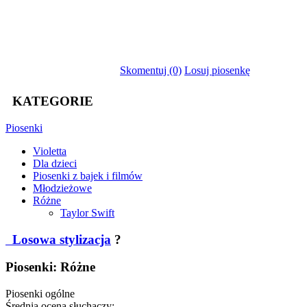
Skomentuj (0)
Losuj piosenkę
KATEGORIE
Piosenki
Violetta
Dla dzieci
Piosenki z bajek i filmów
Młodzieżowe
Różne
Taylor Swift
Losowa stylizacja
?
Piosenki: Różne
Piosenki ogólne
Średnia ocena słuchaczy: