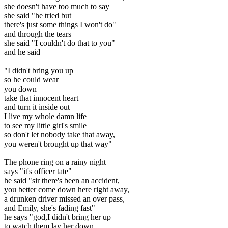
she doesn't have too much to say
she said "he tried but
there's just some things I won't do"
and through the tears
she said "I couldn't do that to you"
and he said
"I didn't bring you up
so he could wear
you down
take that innocent heart
and turn it inside out
I live my whole damn life
to see my little girl's smile
so don't let nobody take that away,
you weren't brought up that way"
The phone ring on a rainy night
says "it's officer tate"
he said "sir there's been an accident,
you better come down here right away,
a drunken driver missed an over pass,
and Emily, she's fading fast"
he says "god,I didn't bring her up
to watch them lay her down