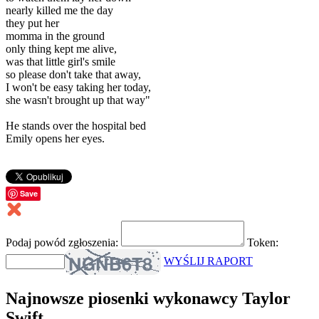
nearly killed me the day
they put her
momma in the ground
only thing kept me alive,
was that little girl's smile
so please don't take that away,
I won't be easy taking her today,
she wasn't brought up that way"
He stands over the hospital bed
Emily opens her eyes.
Save
Podaj powód zgłoszenia:
Token:
WYŚLIJ RAPORT
Najnowsze piosenki wykonawcy Taylor
Swift