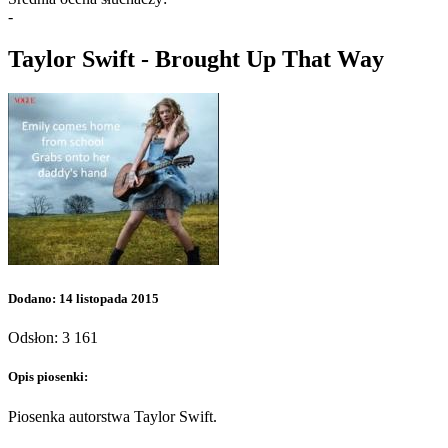
-
Taylor Swift - Brought Up That Way
Dodano: 14 listopada 2015
Odsłon: 3 161
Opis piosenki:
Piosenka autorstwa Taylor Swift.