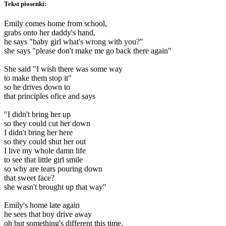
Tekst piosenki:
Emily comes home from school,
grabs onto her daddy's hand,
he says "baby girl what's wrong with you?"
she says "please don't make me go back there again"
She said "I wish there was some way
to make them stop it"
so he drives down to
that principles ofice and says
"I didn't bring her up
so they could cut her down
I didn't bring her here
so they could shut her out
I live my whole damn life
to see that little girl smile
so why are tears pouring down
that sweet face?
she wasn't brought up that way"
Emily's home late again
he sees that boy drive away
oh but something's different this time,