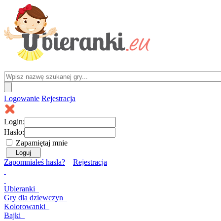
Logowanie
Rejestracja
Login:
Hasło:
Zapamiętaj mnie
Zapomniałeś hasła?
Rejestracja
Ubieranki
Gry
dla dziewczyn
Kolorowanki
Bajki