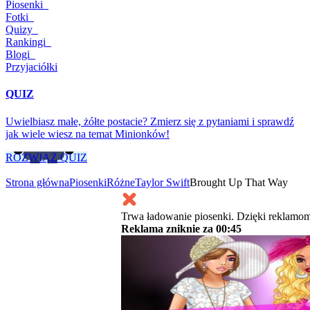
Piosenki
Fotki
Quizy
Rankingi
Blogi
Przyjaciółki
QUIZ
Uwielbiasz małe, żółte postacie? Zmierz się z pytaniami i sprawdź
jak wiele wiesz na temat Minionków!
ROZWIĄŻ QUIZ
Strona główna
Piosenki
Różne
Taylor Swift
Brought Up That Way
Trwa ładowanie piosenki. Dzięki reklamom
Reklama zniknie za
00:45