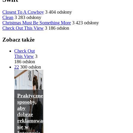
Closest To A Cowboy
3 404 odsłony
Clean
3 283 odsłony
Christmas Must Be Something More
3 423 odsłony
Check Out This View
3 186 odsłon
Zobacz także
Check Out
This View
3
186 odsłon
22
300 odsłon
Praktyczne
sposoby,
aby
dobrze
reklamować
się w